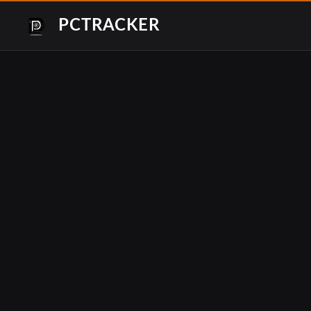
PCTRACKER