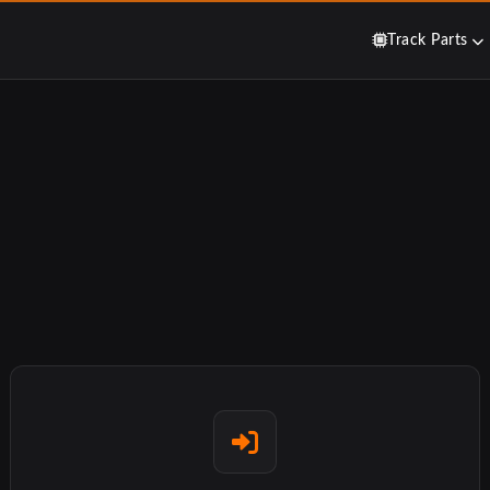
Track Parts