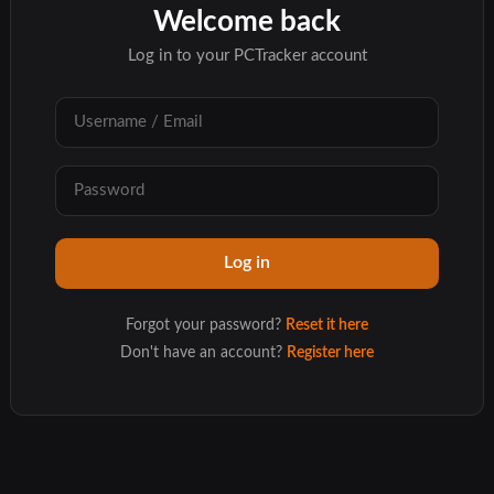
Welcome back
Log in to your PCTracker account
Forgot your password?
Reset it here
Don't have an account?
Register here