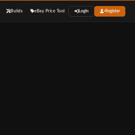
Builds
eBay Price Tool
Login
Register