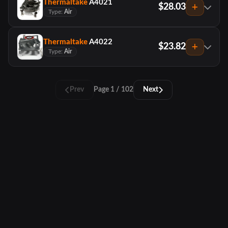
Thermaltake
A4021
$28.03
Type:
Air
Thermaltake
A4022
$23.82
Type:
Air
Prev
Page 1 / 102
Next
PCTracker
About