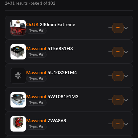
2431 results · page 1 of 102
OcUK
240mm Extreme
—
Type:
Air
Masscool
5T568S1H3
—
Type:
Air
Masscool
5U1082F1M4
—
Type:
Air
Masscool
5W1081F1M3
—
Type:
Air
Masscool
7WA868
—
Type:
Air