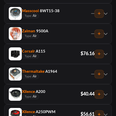
Masscool
8WT15-38
—
Type:
Air
Zalman
9500A
—
Type:
Air
Corsair
A115
$76.16
Type:
Air
Thermaltake
A1964
—
Type:
Air
Xilence
A200
$40.44
Type:
Air
Xilence
A250PWM
$56.61