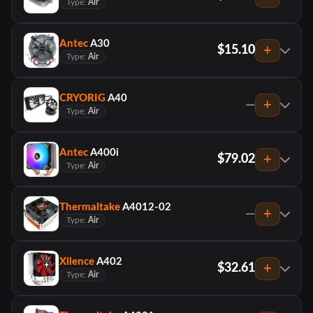
Type:
Air
Antec
A30
$15.10
Type:
Air
CRYORIG
A40
—
Type:
Air
Antec
A400i
$79.02
Type:
Air
Thermaltake
A4012-02
—
Type:
Air
Xilence
A402
$32.61
Type:
Air