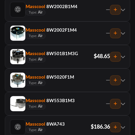
Masscool
8W2002B1M4
—
Type:
Air
Masscool
8W2002F1M4
—
Type:
Air
Masscool
8W501B1M3G
$48.65
Type:
Air
Masscool
8W5020F1M
—
Type:
Air
Masscool
8W553B1M3
—
Type:
Air
Masscool
8WA743
$186.36
Type:
Air