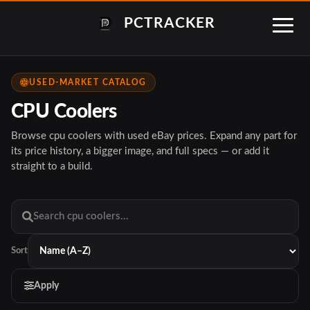
PCTRACKER
USED-MARKET CATALOG
CPU Coolers
Browse cpu coolers with used eBay prices. Expand any part for
its price history, a bigger image, and full specs — or add it
straight to a build.
Sort
Apply