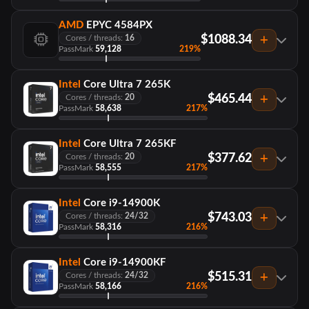
AMD
EPYC 4584PX
$1088.34
Cores / threads:
16
PassMark
59,128
219%
Intel
Core Ultra 7 265K
$465.44
Cores / threads:
20
PassMark
58,638
217%
Intel
Core Ultra 7 265KF
$377.62
Cores / threads:
20
PassMark
58,555
217%
Intel
Core i9-14900K
$743.03
Cores / threads:
24/32
PassMark
58,316
216%
Intel
Core i9-14900KF
$515.31
Cores / threads:
24/32
PassMark
58,166
216%