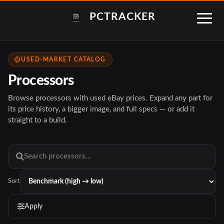
PCTRACKER
USED-MARKET CATALOG
Processors
Browse processors with used eBay prices. Expand any part for
its price history, a bigger image, and full specs — or add it
straight to a build.
Sort
Apply