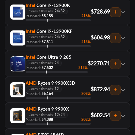
Intel
Core i9-13900K
$728.69
Cores / threads:
24/32
PassMark
58,155
216%
Intel
Core i9-13900KF
$604.98
Cores / threads:
24/32
PassMark
57,511
213%
Intel
Core Ultra 9 285
$2270.71
Cores / threads:
24
PassMark
57,502
213%
AMD
Ryzen 9 9900X3D
$872.94
Cores / threads:
12
PassMark
56,164
208%
AMD
Ryzen 9 9900X
$602.54
Cores / threads:
12/24
PassMark
54,388
202%