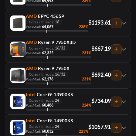
PassMark
64,443
239%
AMD
EPYC 4565P
$1193.61
Cores / threads:
16
PassMark
64,067
238%
AMD
Ryzen 9 7950X3D
$667.19
Cores / threads:
16/32
PassMark
62,325
231%
AMD
Ryzen 9 7950X
$692.40
Cores / threads:
16/32
PassMark
62,178
231%
Intel
Core i9-13900KS
$734.09
Cores / threads:
24
PassMark
60,486
224%
Intel
Core i9-14900KS
$1057.91
Cores / threads:
24
PassMark
60,032
223%