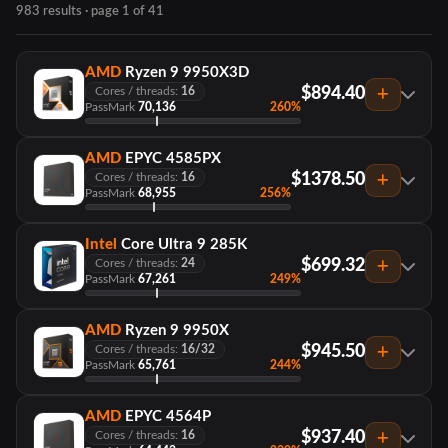
983 results · page 1 of 41
AMD
Ryzen 9 9950X3D
$894.40
Cores / threads:
16
PassMark
70,136
260%
AMD
EPYC 4585PX
$1378.50
Cores / threads:
16
PassMark
68,955
256%
Intel
Core Ultra 9 285K
$699.32
Cores / threads:
24
PassMark
67,261
249%
AMD
Ryzen 9 9950X
$945.50
Cores / threads:
16/32
PassMark
65,761
244%
AMD
EPYC 4564P
$937.40
Cores / threads:
16