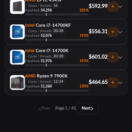
AMD
EPYC 4545P
$592.99
Cores / threads:
16
PassMark
54,296
201%
Intel
Core i7-14700KF
$556.31
Cores / threads:
20/28
PassMark
52,076
193%
Intel
Core i7-14700K
$601.02
Cores / threads:
20/28
PassMark
51,976
193%
AMD
Ryzen 9 7900X
$464.65
Cores / threads:
12/24
PassMark
51,260
190%
Prev
Page 1 / 41
Next