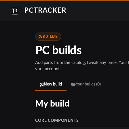
PCTRACKER
BUILDS
PC builds
Add parts from the catalog, tweak any price. Your bu
your account.
New build
Your builds (
0
)
CORE COMPONENTS