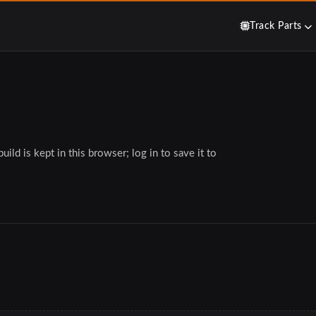
Track Parts
ild is kept in this browser; log in to save it to