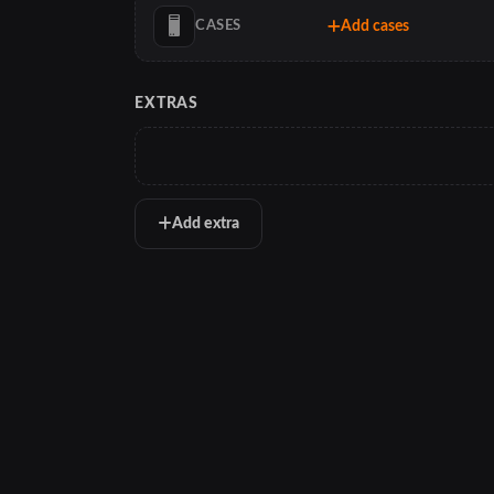
Add cases
CASES
EXTRAS
Add extra
PCTracker