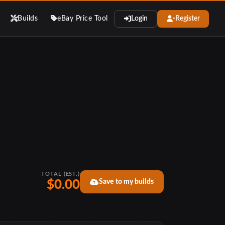
Builds
eBay Price Tool
Login
Register
TOTAL (EST.)
Save to my builds
$0.00