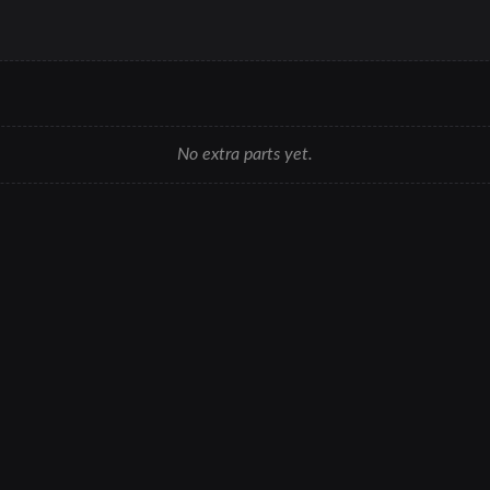
No extra parts yet.