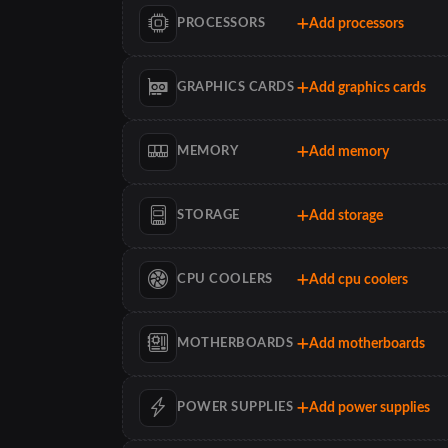
Add processors
PROCESSORS
Add graphics cards
GRAPHICS CARDS
Add memory
MEMORY
Add storage
STORAGE
Add cpu coolers
CPU COOLERS
Add motherboards
MOTHERBOARDS
Add power supplies
POWER SUPPLIES