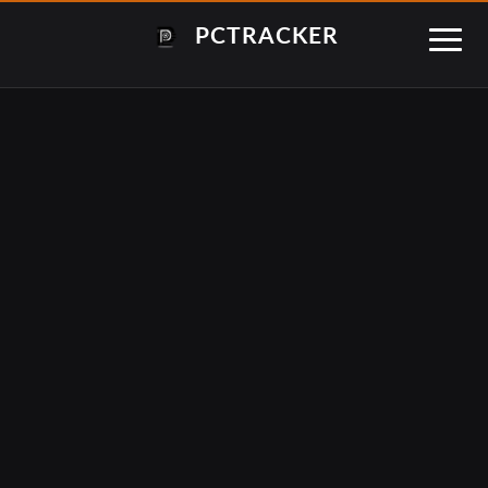
PCTRACKER