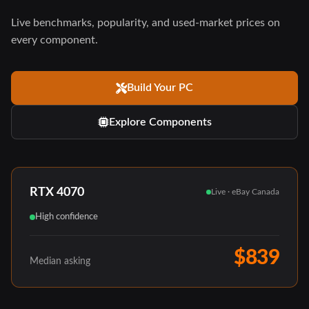
Live benchmarks, popularity, and used-market prices on
every component.
Build Your PC
Explore Components
RTX 4070
Live · eBay Canada
High confidence
$839
Median asking