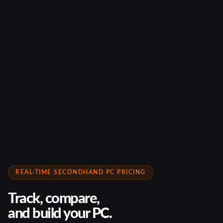
REAL-TIME SECONDHAND PC PRICING
Track, compare,
and build your PC.