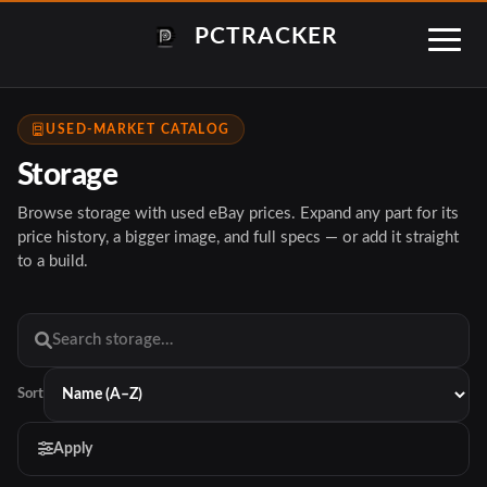
PCTRACKER
USED-MARKET CATALOG
Storage
Browse storage with used eBay prices. Expand any part for its
price history, a bigger image, and full specs — or add it straight
to a build.
Sort
Apply