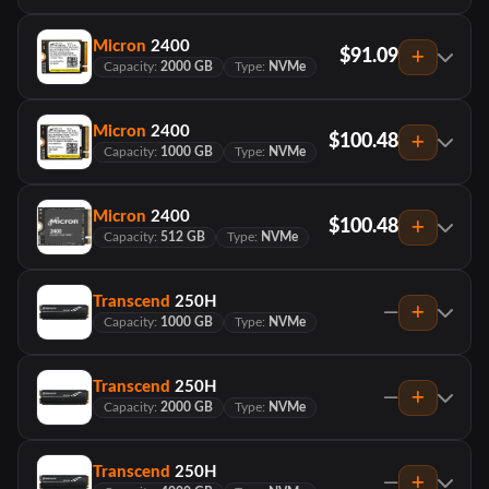
Micron
2400
$91.09
Capacity:
2000 GB
Type:
NVMe
Micron
2400
$100.48
Capacity:
1000 GB
Type:
NVMe
Micron
2400
$100.48
Capacity:
512 GB
Type:
NVMe
Transcend
250H
—
Capacity:
1000 GB
Type:
NVMe
Transcend
250H
—
Capacity:
2000 GB
Type:
NVMe
Transcend
250H
—