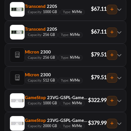
Transcend
220S
$67.11
Capacity:
1000 GB
Type:
NVMe
Transcend
220S
$67.11
Capacity:
256 GB
Type:
NVMe
Micron
2300
$79.51
Capacity:
256 GB
Type:
NVMe
Micron
2300
$79.51
Capacity:
512 GB
Type:
NVMe
GameStop
23VG-GSPL-GameStop NVMe SSD-Heatsink-1TB
$322.99
Capacity:
1000 GB
Type:
NVMe
GameStop
23VG-GSPL-GameStop NVMe SSD-Heatsink-2TB
$379.99
Capacity:
2000 GB
Type:
NVMe