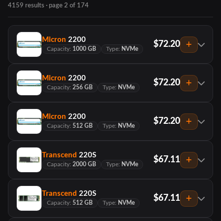
4159 results · page 2 of 174
Micron
2200
$72.20
Capacity:
1000 GB
Type:
NVMe
Micron
2200
$72.20
Capacity:
256 GB
Type:
NVMe
Micron
2200
$72.20
Capacity:
512 GB
Type:
NVMe
Transcend
220S
$67.11
Capacity:
2000 GB
Type:
NVMe
Transcend
220S
$67.11
Capacity:
512 GB
Type:
NVMe