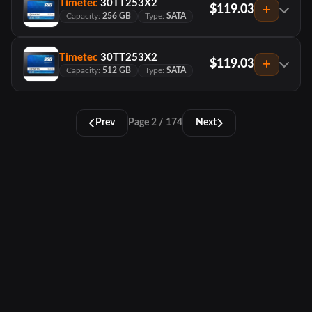
Timetec
30TT253X2
$119.03
Capacity:
256 GB
Type:
SATA
Timetec
30TT253X2
$119.03
Capacity:
512 GB
Type:
SATA
Prev
Page 2 / 174
Next
PCTracker
About