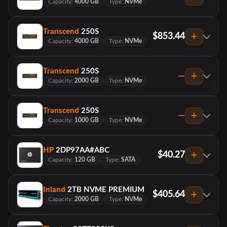
Capacity:
4000 GB
Type:
NVMe
Transcend
250S
$853.44
Capacity:
4000 GB
Type:
NVMe
Transcend
250S
—
Capacity:
2000 GB
Type:
NVMe
Transcend
250S
—
Capacity:
1000 GB
Type:
NVMe
HP
2DP97AA#ABC
$40.27
Capacity:
120 GB
Type:
SATA
Inland
2TB NVME PREMIUM
$405.64
Capacity:
2000 GB
Type:
NVMe